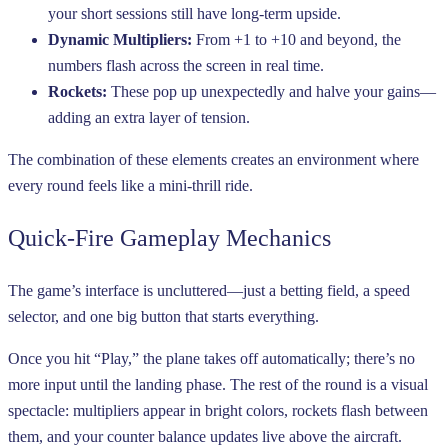
your short sessions still have long‑term upside.
Dynamic Multipliers:
From +1 to +10 and beyond, the
numbers flash across the screen in real time.
Rockets:
These pop up unexpectedly and halve your gains—
adding an extra layer of tension.
The combination of these elements creates an environment where
every round feels like a mini‑thrill ride.
Quick‑Fire Gameplay Mechanics
The game’s interface is uncluttered—just a betting field, a speed
selector, and one big button that starts everything.
Once you hit “Play,” the plane takes off automatically; there’s no
more input until the landing phase. The rest of the round is a visual
spectacle: multipliers appear in bright colors, rockets flash between
them, and your counter balance updates live above the aircraft.