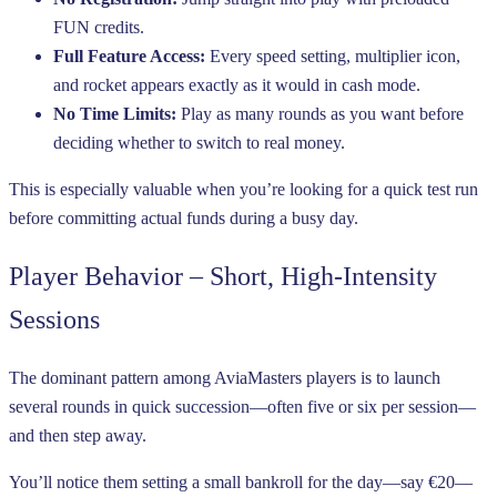
FUN credits.
Full Feature Access:
Every speed setting, multiplier icon,
and rocket appears exactly as it would in cash mode.
No Time Limits:
Play as many rounds as you want before
deciding whether to switch to real money.
This is especially valuable when you’re looking for a quick test run
before committing actual funds during a busy day.
Player Behavior – Short, High‑Intensity
Sessions
The dominant pattern among AviaMasters players is to launch
several rounds in quick succession—often five or six per session—
and then step away.
You’ll notice them setting a small bankroll for the day—say €20—