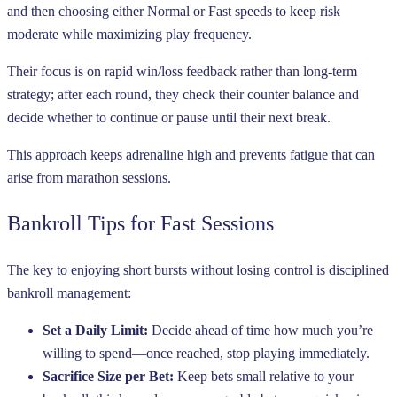
and then choosing either Normal or Fast speeds to keep risk
moderate while maximizing play frequency.
Their focus is on rapid win/loss feedback rather than long‑term
strategy; after each round, they check their counter balance and
decide whether to continue or pause until their next break.
This approach keeps adrenaline high and prevents fatigue that can
arise from marathon sessions.
Bankroll Tips for Fast Sessions
The key to enjoying short bursts without losing control is disciplined
bankroll management:
Set a Daily Limit:
Decide ahead of time how much you’re
willing to spend—once reached, stop playing immediately.
Sacrifice Size per Bet:
Keep bets small relative to your