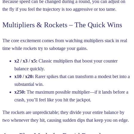
Because speed can be changed during a round, you can adjust on
the fly if you feel the trajectory is too aggressive or too tame.
Multipliers & Rockets – The Quick Wins
The core excitement comes from watching multipliers stack in real
time while rockets try to sabotage your gains.
x2 / x3 / x5:
Classic multipliers that boost your counter
balance quickly.
x10 / x20:
Rarer spikes that can transform a modest bet into a
substantial win.
x250:
The maximum possible multiplier—if it lands before a
crash, you’ll feel like you hit the jackpot.
The rockets are unpredictable; they divide your entire balance by
two whenever they hit, causing sudden dips that keep you on edge.