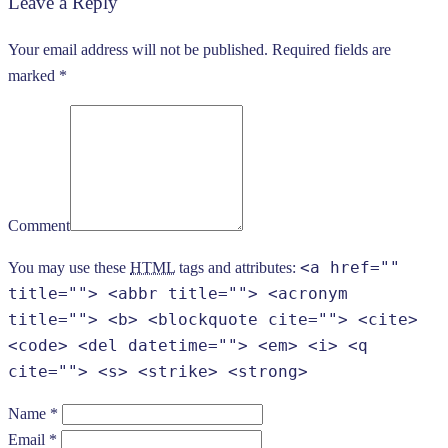
Leave a Reply
Your email address will not be published. Required fields are
marked *
Comment
<a href=""
You may use these
HTML
tags and attributes:
title=""> <abbr title=""> <acronym
title=""> <b> <blockquote cite=""> <cite>
<code> <del datetime=""> <em> <i> <q
cite=""> <s> <strike> <strong>
Name *
Email *