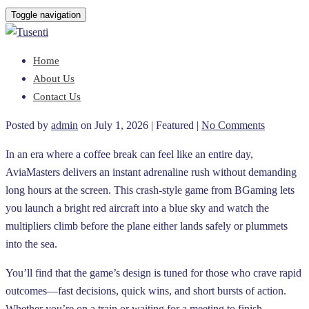
Toggle navigation
Home
About Us
Contact Us
Posted by
admin
on
July 1, 2026
| Featured
|
No Comments
In an era where a coffee break can feel like an entire day,
AviaMasters delivers an instant adrenaline rush without demanding
long hours at the screen. This crash‑style game from BGaming lets
you launch a bright red aircraft into a blue sky and watch the
multipliers climb before the plane either lands safely or plummets
into the sea.
You’ll find that the game’s design is tuned for those who crave rapid
outcomes—fast decisions, quick wins, and short bursts of action.
Whether you’re on a train or waiting for a meeting to finish,