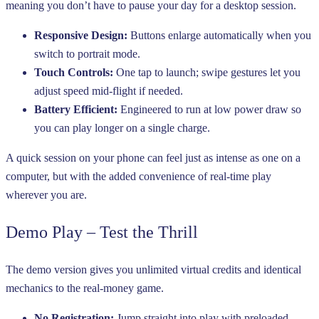
meaning you don’t have to pause your day for a desktop session.
Responsive Design:
Buttons enlarge automatically when you
switch to portrait mode.
Touch Controls:
One tap to launch; swipe gestures let you
adjust speed mid‑flight if needed.
Battery Efficient:
Engineered to run at low power draw so
you can play longer on a single charge.
A quick session on your phone can feel just as intense as one on a
computer, but with the added convenience of real‑time play
wherever you are.
Demo Play – Test the Thrill
The demo version gives you unlimited virtual credits and identical
mechanics to the real‑money game.
No Registration:
Jump straight into play with preloaded