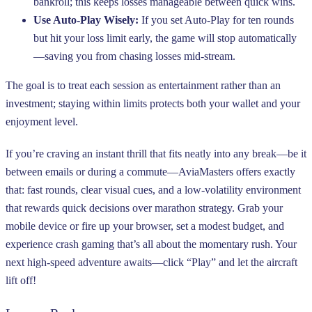
bankroll; this keeps losses manageable between quick wins.
Use Auto‑Play Wisely:
If you set Auto‑Play for ten rounds
but hit your loss limit early, the game will stop automatically
—saving you from chasing losses mid‑stream.
The goal is to treat each session as entertainment rather than an
investment; staying within limits protects both your wallet and your
enjoyment level.
If you’re craving an instant thrill that fits neatly into any break—be it
between emails or during a commute—AviaMasters offers exactly
that: fast rounds, clear visual cues, and a low‑volatility environment
that rewards quick decisions over marathon strategy. Grab your
mobile device or fire up your browser, set a modest budget, and
experience crash gaming that’s all about the momentary rush. Your
next high‑speed adventure awaits—click “Play” and let the aircraft
lift off!