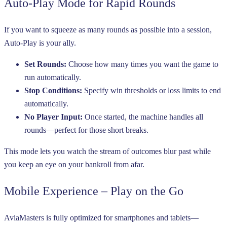
Auto‑Play Mode for Rapid Rounds
If you want to squeeze as many rounds as possible into a session,
Auto‑Play is your ally.
Set Rounds:
Choose how many times you want the game to
run automatically.
Stop Conditions:
Specify win thresholds or loss limits to end
automatically.
No Player Input:
Once started, the machine handles all
rounds—perfect for those short breaks.
This mode lets you watch the stream of outcomes blur past while
you keep an eye on your bankroll from afar.
Mobile Experience – Play on the Go
AviaMasters is fully optimized for smartphones and tablets—