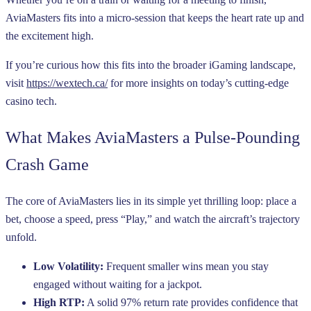
AviaMasters fits into a micro‑session that keeps the heart rate up and
the excitement high.
If you’re curious how this fits into the broader iGaming landscape,
visit
https://wextech.ca/
for more insights on today’s cutting‑edge
casino tech.
What Makes AviaMasters a Pulse‑Pounding
Crash Game
The core of AviaMasters lies in its simple yet thrilling loop: place a
bet, choose a speed, press “Play,” and watch the aircraft’s trajectory
unfold.
Low Volatility:
Frequent smaller wins mean you stay
engaged without waiting for a jackpot.
High RTP:
A solid 97% return rate provides confidence that