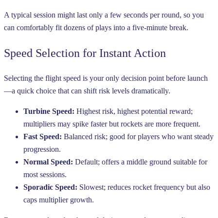
A typical session might last only a few seconds per round, so you
can comfortably fit dozens of plays into a five‑minute break.
Speed Selection for Instant Action
Selecting the flight speed is your only decision point before launch
—a quick choice that can shift risk levels dramatically.
Turbine Speed:
Highest risk, highest potential reward;
multipliers may spike faster but rockets are more frequent.
Fast Speed:
Balanced risk; good for players who want steady
progression.
Normal Speed:
Default; offers a middle ground suitable for
most sessions.
Sporadic Speed:
Slowest; reduces rocket frequency but also
caps multiplier growth.