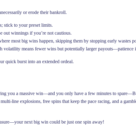
necessarily or erode their bankroll.
; stick to your preset limits.
 out winnings if you’re not cautious.
where most big wins happen, skipping them by stopping early wastes po
volatility means fewer wins but potentially larger payouts—patience is
ur quick burst into an extended ordeal.
 bring you a massive win—and you only have a few minutes to spare—B
multi‑line explosions, free spins that keep the pace racing, and a gamble
easure—your next big win could be just one spin away!