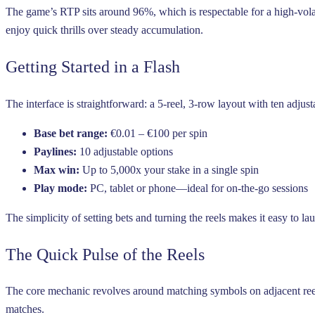
The game’s RTP sits around 96%, which is respectable for a high‑volat
enjoy quick thrills over steady accumulation.
Getting Started in a Flash
The interface is straightforward: a 5‑reel, 3‑row layout with ten adju
Base bet range:
€0.01 – €100 per spin
Paylines:
10 adjustable options
Max win:
Up to 5,000x your stake in a single spin
Play mode:
PC, tablet or phone—ideal for on‑the‑go sessions
The simplicity of setting bets and turning the reels makes it easy to la
The Quick Pulse of the Reels
The core mechanic revolves around matching symbols on adjacent reels
matches.