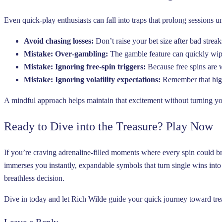
Even quick‑play enthusiasts can fall into traps that prolong sessions un
Avoid chasing losses:
Don’t raise your bet size after bad streaks
Mistake: Over‑gambling:
The gamble feature can quickly wipe
Mistake: Ignoring free‑spin triggers:
Because free spins are 
Mistake: Ignoring volatility expectations:
Remember that high 
A mindful approach helps maintain that excitement without turning yo
Ready to Dive into the Treasure? Play Now
If you’re craving adrenaline‑filled moments where every spin could
immerses you instantly, expandable symbols that turn single wins into 
breathless decision.
Dive in today and let Rich Wilde guide your quick journey toward tr