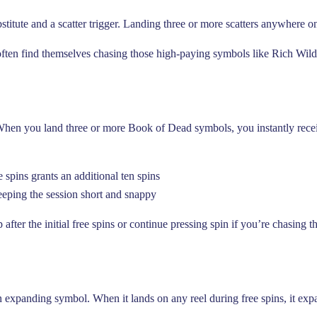
te and a scatter trigger. Landing three or more scatters anywhere on th
 often find themselves chasing those high‑paying symbols like Rich Wild
on. When you land three or more Book of Dead symbols, you instantly rece
 spins grants an additional ten spins
eeping the session short and snappy
er the initial free spins or continue pressing spin if you’re chasing tha
n expanding symbol. When it lands on any reel during free spins, it exp