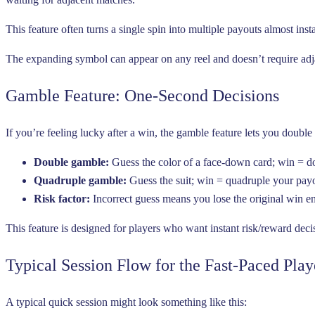
This feature often turns a single spin into multiple payouts almost ins
The expanding symbol can appear on any reel and doesn’t require adja
Gamble Feature: One‑Second Decisions
If you’re feeling lucky after a win, the gamble feature lets you doubl
Double gamble:
Guess the color of a face‑down card; win = d
Quadruple gamble:
Guess the suit; win = quadruple your pay
Risk factor:
Incorrect guess means you lose the original win en
This feature is designed for players who want instant risk/reward de
Typical Session Flow for the Fast‑Paced Play
A typical quick session might look something like this: