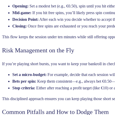
Opening:
Set a modest bet (e.g., €0.50), spin until you hit eithe
Mid‑game:
If you hit free spins, you’ll likely press spin continu
Decision Point:
After each win you decide whether to accept th
Closing:
Once free spins are exhausted or you reach your predete
This flow keeps the session under ten minutes while still offering opp
Risk Management on the Fly
If you’re playing short bursts, you want to keep your bankroll in check 
Set a micro‑budget:
For example, decide that each session wil
Bets per spin:
Keep them consistent—e.g., always bet €0.50—to
Stop criteria:
Either after reaching a profit target (like €10) or
This disciplined approach ensures you can keep playing those short ses
Common Pitfalls and How to Dodge Them