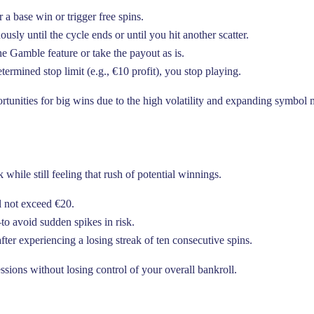
r a base win or trigger free spins.
ously until the cycle ends or until you hit another scatter.
e Gamble feature or take the payout as is.
rmined stop limit (e.g., €10 profit), you stop playing.
ortunities for big wins due to the high volatility and expanding symbol
while still feeling that rush of potential winnings.
l not exceed €20.
 avoid sudden spikes in risk.
 after experiencing a losing streak of ten consecutive spins.
sions without losing control of your overall bankroll.