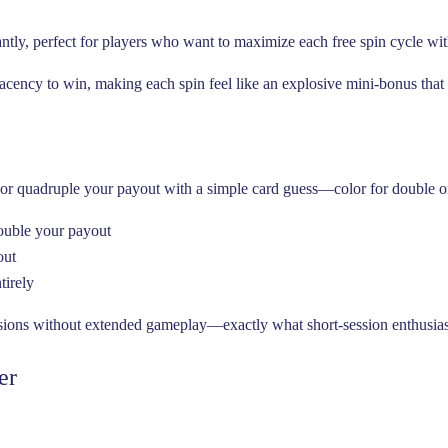
tantly, perfect for players who want to maximize each free spin cycle wi
cency to win, making each spin feel like an explosive mini‑bonus that 
e or quadruple your payout with a simple card guess—color for double or
ouble your payout
out
tirely
cisions without extended gameplay—exactly what short‑session enthusias
er