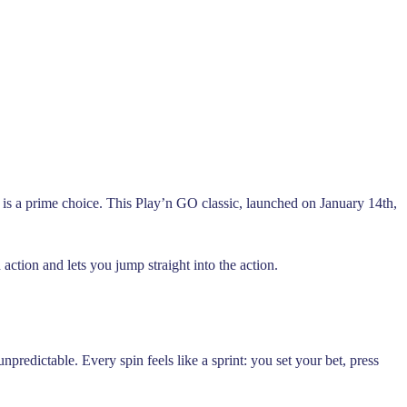
 is a prime choice. This Play’n GO classic, launched on January 14th,
 action and lets you jump straight into the action.
predictable. Every spin feels like a sprint: you set your bet, press