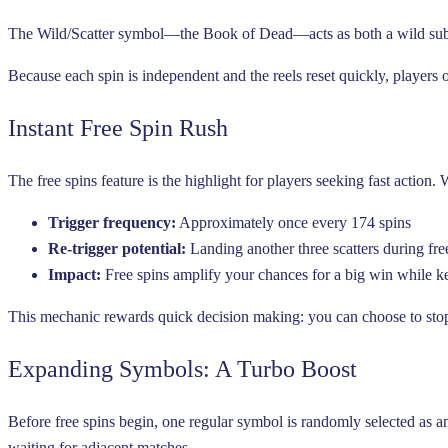
The Wild/Scatter symbol—the Book of Dead—acts as both a wild substitu
Because each spin is independent and the reels reset quickly, players
Instant Free Spin Rush
The free spins feature is the highlight for players seeking fast acti
Trigger frequency:
Approximately once every 174 spins
Re‑trigger potential:
Landing another three scatters during free
Impact:
Free spins amplify your chances for a big win while k
This mechanic rewards quick decision making: you can choose to stop aft
Expanding Symbols: A Turbo Boost
Before free spins begin, one regular symbol is randomly selected as a
waiting for adjacent matches.