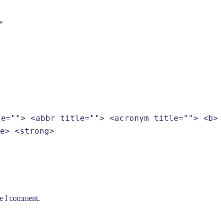
*
le=""> <abbr title=""> <acronym title=""> <b>
e> <strong>
me I comment.