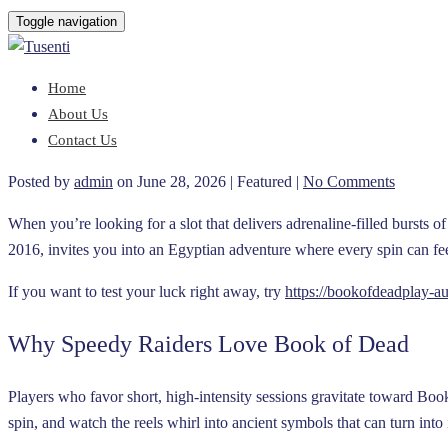
Toggle navigation
Home
About Us
Contact Us
Posted by
admin
on
June 28, 2026
| Featured
|
No Comments
When you’re looking for a slot that delivers adrenaline‑filled bursts
2016, invites you into an Egyptian adventure where every spin can feel
If you want to test your luck right away, try
https://bookofdeadplay-a
Why Speedy Raiders Love Book of Dead
Players who favor short, high‑intensity sessions gravitate toward Book 
spin, and watch the reels whirl into ancient symbols that can turn into 