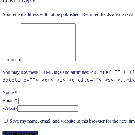
Leave a Reply
Your email address will not be published. Required fields are marked 
Comment
<a href="" tit
You may use these
HTML
tags and attributes:
datetime=""> <em> <i> <q cite=""> <s> <strik
Name *
Email *
Website
Save my name, email, and website in this browser for the next ti