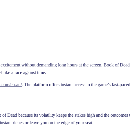
 of excitement without demanding long hours at the screen, Book of Dead
 like a race against time.
u.com/en-au/
. The platform offers instant access to the game’s fast‑paced
of Dead because its volatility keeps the stakes high and the outcomes un
instant riches or leave you on the edge of your seat.