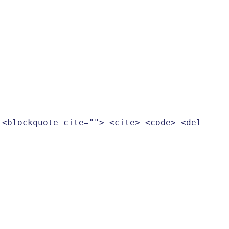
 <blockquote cite=""> <cite> <code> <del