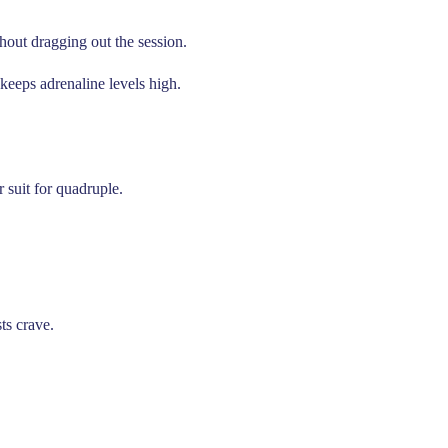
thout dragging out the session.
keeps adrenaline levels high.
 suit for quadruple.
ts crave.