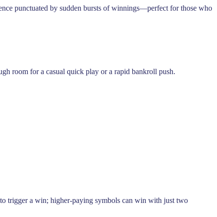
silence punctuated by sudden bursts of winnings—perfect for those who
ugh room for a casual quick play or a rapid bankroll push.
to trigger a win; higher‑paying symbols can win with just two