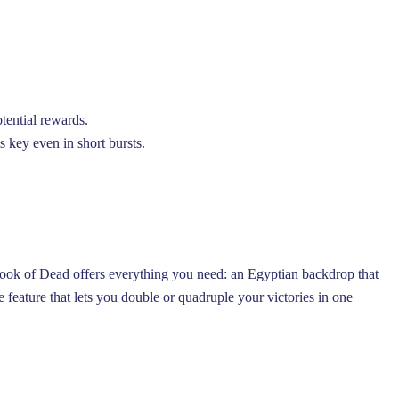
tential rewards.
 key even in short bursts.
ook of Dead offers everything you need: an Egyptian backdrop that
 feature that lets you double or quadruple your victories in one