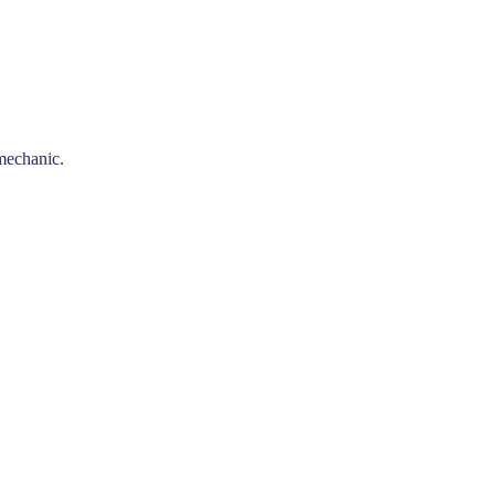
 mechanic.