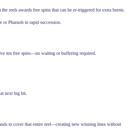
e reels awards free spins that can be re‑triggered for extra bursts.
e or Pharaoh in rapid succession.
ive ten free spins—no waiting or buffering required.
t next big hit.
ands to cover that entire reel—creating new winning lines without