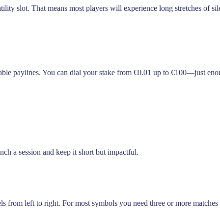
ility slot. That means most players will experience long stretches of 
stable paylines. You can dial your stake from €0.01 up to €100—just eno
unch a session and keep it short but impactful.
 from left to right. For most symbols you need three or more matches 