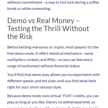
without commitment—a way to test luck during a coffee
break or while commuting.
Demo vs Real Money –
Testing the Thrill Without
the Risk
Before betting real euros or crypto, most players try the
free demo mode. It offers identical mechanics—same
multipliers, rockets, and RNG—so you can feel every
surge of excitement without financial stakes.
You’ll find that demo play allows you to experiment with
different speeds and bet sizes until you find what feels
right for your short‑session style.
Because demo mode uses virtual “FUN” credits, you can
play as long as you like; there’s no withdrawal limit, so