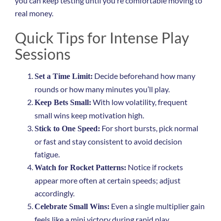
you can keep testing until you’re comfortable moving to
real money.
Quick Tips for Intense Play
Sessions
Decide beforehand how many
Set a Time Limit:
rounds or how many minutes you’ll play.
With low volatility, frequent
Keep Bets Small:
small wins keep motivation high.
For short bursts, pick normal
Stick to One Speed:
or fast and stay consistent to avoid decision
fatigue.
Notice if rockets
Watch for Rocket Patterns:
appear more often at certain speeds; adjust
accordingly.
Even a single multiplier gain
Celebrate Small Wins:
feels like a mini victory during rapid play.