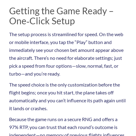
Getting the Game Ready –
One‑Click Setup
The setup process is streamlined for speed. On the web
or mobile interface, you tap the “Play” button and
immediately see your chosen bet amount appear above
the aircraft. There’s no need for elaborate settings; just
pick a speed from four options—slow, normal, fast, or
turbo—and you’re ready.
The speed choice is the only customization before the
flight begins; once you hit start, the plane takes off
automatically and you can’t influence its path again until
it lands or crashes.
Because the game runs on a secure RNG and offers a
97% RTP, you can trust that each round’s outcome is
independent—no memory of previous flights influences