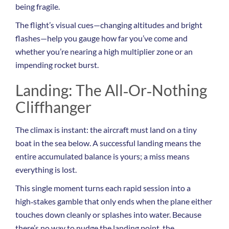
being fragile.
The flight’s visual cues—changing altitudes and bright
flashes—help you gauge how far you’ve come and
whether you’re nearing a high multiplier zone or an
impending rocket burst.
Landing: The All‑Or‑Nothing
Cliffhanger
The climax is instant: the aircraft must land on a tiny
boat in the sea below. A successful landing means the
entire accumulated balance is yours; a miss means
everything is lost.
This single moment turns each rapid session into a
high‑stakes gamble that only ends when the plane either
touches down cleanly or splashes into water. Because
there’s no way to nudge the landing point, the