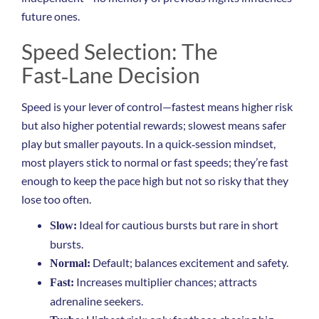
future ones.
Speed Selection: The
Fast‑Lane Decision
Speed is your lever of control—fastest means higher risk
but also higher potential rewards; slowest means safer
play but smaller payouts. In a quick‑session mindset,
most players stick to normal or fast speeds; they’re fast
enough to keep the pace high but not so risky that they
lose too often.
Ideal for cautious bursts but rare in short
Slow:
bursts.
Default; balances excitement and safety.
Normal:
Increases multiplier chances; attracts
Fast:
adrenaline seekers.