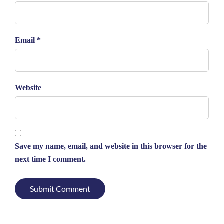
Email *
Website
Save my name, email, and website in this browser for the
next time I comment.