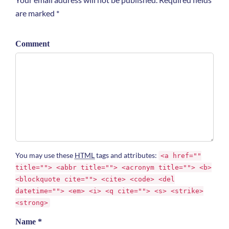
are marked *
Comment
You may use these
HTML
tags and attributes:
<a href=""
title=""> <abbr title=""> <acronym title=""> <b>
<blockquote cite=""> <cite> <code> <del
datetime=""> <em> <i> <q cite=""> <s> <strike>
<strong>
Name *