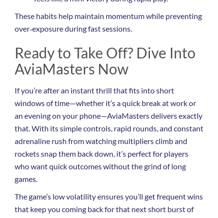
These habits help maintain momentum while preventing
over‑exposure during fast sessions.
Ready to Take Off? Dive Into
AviaMasters Now
If you’re after an instant thrill that fits into short
windows of time—whether it’s a quick break at work or
an evening on your phone—AviaMasters delivers exactly
that. With its simple controls, rapid rounds, and constant
adrenaline rush from watching multipliers climb and
rockets snap them back down, it’s perfect for players
who want quick outcomes without the grind of long
games.
The game’s low volatility ensures you’ll get frequent wins
that keep you coming back for that next short burst of