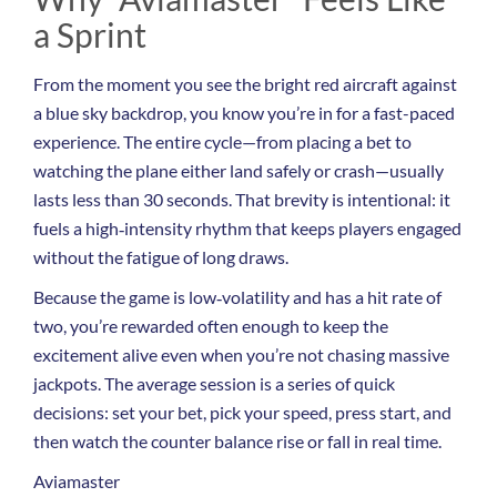
a Sprint
From the moment you see the bright red aircraft against
a blue sky backdrop, you know you’re in for a fast-paced
experience. The entire cycle—from placing a bet to
watching the plane either land safely or crash—usually
lasts less than 30 seconds. That brevity is intentional: it
fuels a high‑intensity rhythm that keeps players engaged
without the fatigue of long draws.
Because the game is low‑volatility and has a hit rate of
two, you’re rewarded often enough to keep the
excitement alive even when you’re not chasing massive
jackpots. The average session is a series of quick
decisions: set your bet, pick your speed, press start, and
then watch the counter balance rise or fall in real time.
Aviamaster