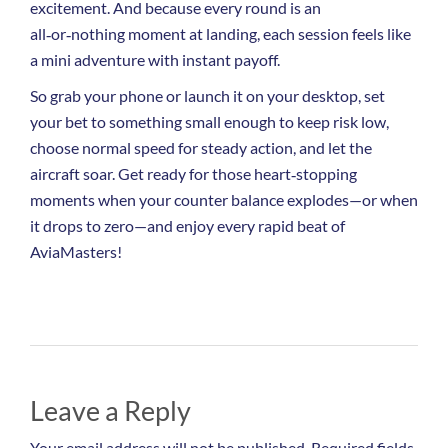
excitement. And because every round is an
all‑or‑nothing moment at landing, each session feels like
a mini adventure with instant payoff.
So grab your phone or launch it on your desktop, set
your bet to something small enough to keep risk low,
choose normal speed for steady action, and let the
aircraft soar. Get ready for those heart‑stopping
moments when your counter balance explodes—or when
it drops to zero—and enjoy every rapid beat of
AviaMasters!
Leave a Reply
Your email address will not be published. Required fields