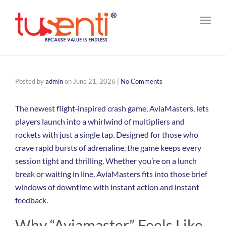
Toggl
navig
Posted by
admin
on
June 21, 2026
|
No Comments
The newest flight‑inspired crash game, AviaMasters, lets
players launch into a whirlwind of multipliers and
rockets with just a single tap. Designed for those who
crave rapid bursts of adrenaline, the game keeps every
session tight and thrilling. Whether you’re on a lunch
break or waiting in line, AviaMasters fits into those brief
windows of downtime with instant action and instant
feedback.
Why “Aviamaster” Feels Like