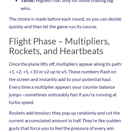
Highest risk; only for those chasing big
Turbo:
wins.
The choice is made before each round, so you can decide
quickly and then let the game run its course.
Flight Phase – Multipliers,
Rockets, and Heartbeats
Once the plane lifts off, multipliers appear along its path:
+1, +2, +5, +10 or x2 up to x5. These numbers flash on
the screen and instantly add to your potential haul.
Every time a multiplier appears your counter balance
jumps—sometimes noticeably fast if you’re running at
turbo speed.
Rockets add tension: they pop up randomly and cut the
current accumulated amount in half. They’re like sudden
gusts that force you to feel the pressure of every win