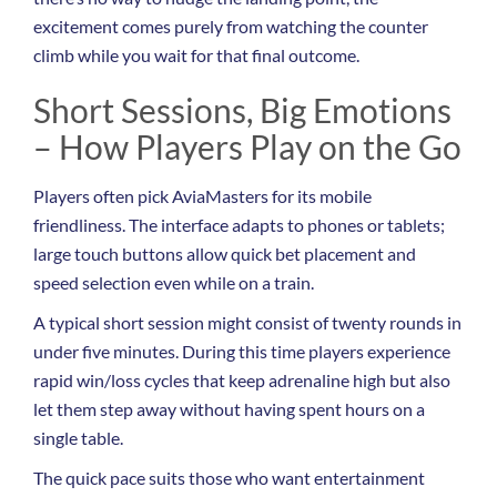
excitement comes purely from watching the counter
climb while you wait for that final outcome.
Short Sessions, Big Emotions
– How Players Play on the Go
Players often pick AviaMasters for its mobile
friendliness. The interface adapts to phones or tablets;
large touch buttons allow quick bet placement and
speed selection even while on a train.
A typical short session might consist of twenty rounds in
under five minutes. During this time players experience
rapid win/loss cycles that keep adrenaline high but also
let them step away without having spent hours on a
single table.
The quick pace suits those who want entertainment