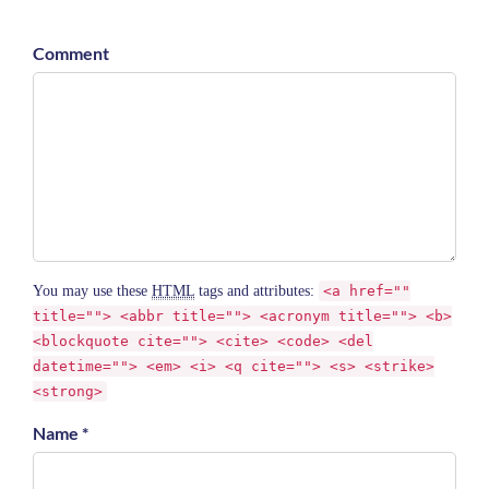
Comment
You may use these
HTML
tags and attributes:
<a href=""
title=""> <abbr title=""> <acronym title=""> <b>
<blockquote cite=""> <cite> <code> <del
datetime=""> <em> <i> <q cite=""> <s> <strike>
<strong>
Name *