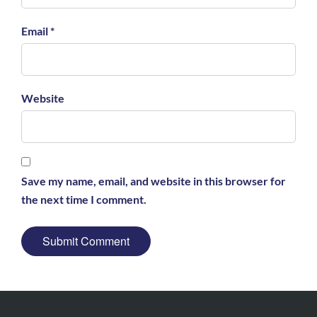
Email *
Website
Save my name, email, and website in this browser for
the next time I comment.