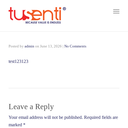
Toggl
naviga
Posted by
admin
on
June 13, 2026
|
No Comments
test123123
Leave a Reply
Your email address will not be published. Required fields are
marked *